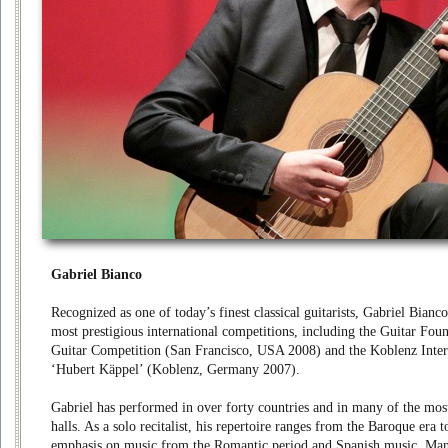
Gabriel Bianco
Recognized as one of today’s finest classical guitarists, Gabriel Bianc
most prestigious international competitions, including the Guitar Fou
Guitar Competition (San Francisco, USA 2008) and the Koblenz Inter
‘Hubert Käppel’ (Koblenz, Germany 2007).
Gabriel has performed in over forty countries and in many of the mos
halls. As a solo recitalist, his repertoire ranges from the Baroque era
emphasis on music from the Romantic period and Spanish music. Ma