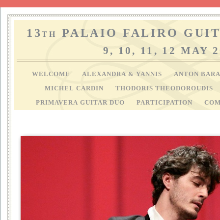
13
PALAIO FALIRO GUIT
TH
9, 10, 11, 12 MAY 
WELCOME
ALEXANDRA & YANNIS
ANTON BAR
MICHEL CARDIN
THODORIS THEODOROUDIS
PRIMAVERA GUITAR DUO
PARTICIPATION
COM