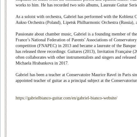
works to him. He has recorded two solo albums, Laureate Guitar Serie
As a soloist with orchestra, Gabriel has performed with the Koblenz 
Aukso Orchestra (Poland), Lipetsk Philharmonic Orchestra (Russia),
Passionate about chamber music, Gabriel is a founding member of the
France’s National Federation of Parents’ Associations of Conservator
competition (FNAPEC) in 2013 and became a laureate of the Banque 
has released three recordings: Guitares (2013), Invitation Française (
often collaborates with other instrumentalists and singers and release
Michaela Hrabankova in 2017.
Gabriel has been a teacher at Conservatoire Maurice Ravel in Paris s
appointed teacher of guitar as a principal subject at the Conservato
https://gabrielbianco-guitar.com/en/gabriel-bianco-website/