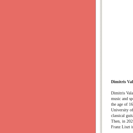
Dimitris Va
Dimitris Vala
music and spe
the age of 16
University o
classical gui
Then, in 2024
Franz Liszt 