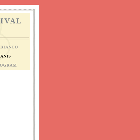
IVAL
 BIANCO
VANIS
ROGRAM