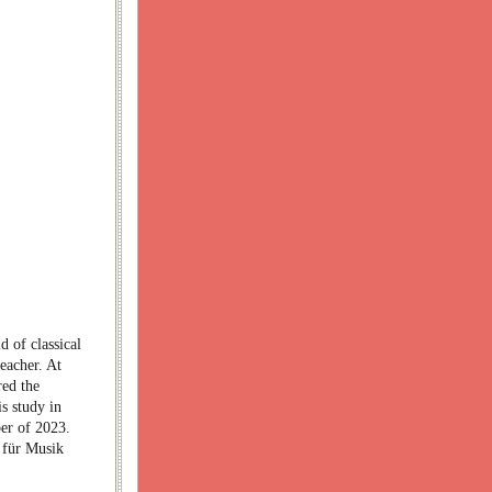
d of classical
teacher. At
red the
s study in
ber of 2023.
e für Musik