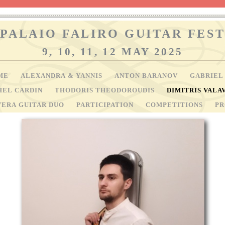
PALAIO FALIRO GUITAR FEST
9, 10, 11, 12 MAY 2025
ME
ALEXANDRA & YANNIS
ANTON BARANOV
GABRIEL
HEL CARDIN
THODORIS THEODOROUDIS
DIMITRIS VALA
VERA GUITAR DUO
PARTICIPATION
COMPETITIONS
P