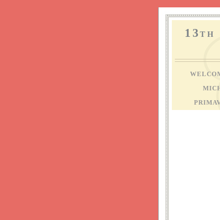
13
TH
WELCO
MIC
PRIMA