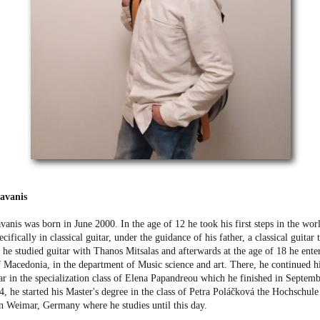
lavanis
vanis was born in June 2000. In the age of 12 he took his first steps in the worl
cifically in classical guitar, under the guidance of his father, a classical guitar 
 he studied guitar with Thanos Mitsalas and afterwards at the age of 18 he ente
f Macedonia, in the department of Music science and art. There, he continued hi
tar in the specialization class of Elena Papandreou which he finished in Septem
, he started his Master's degree in the class of Petra Poláčková the Hochschul
in Weimar, Germany where he studies until this day.