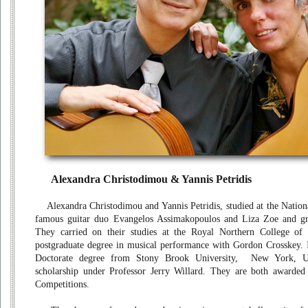
Alexandra Christodimou & Yannis Petridis
Alexandra Christodimou and Yannis Petridis, studied at the Nationa
famous guitar duo Evangelos Assimakopoulos and Liza Zoe and gra
They carried on their studies at the Royal Northern College of
postgraduate degree in musical performance with Gordon Crosskey. In
Doctorate degree from Stony Brook University, New York, U
scholarship under Professor Jerry Willard. They are both awarded 
Competitions.