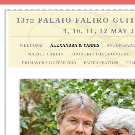
13
PALAIO FALIRO GUIT
TH
9, 10, 11, 12 MAY 
WELCOME
ALEXANDRA & YANNIS
ANTON BAR
MICHEL CARDIN
THODORIS THEODOROUDIS
PRIMAVERA GUITAR DUO
PARTICIPATION
COM