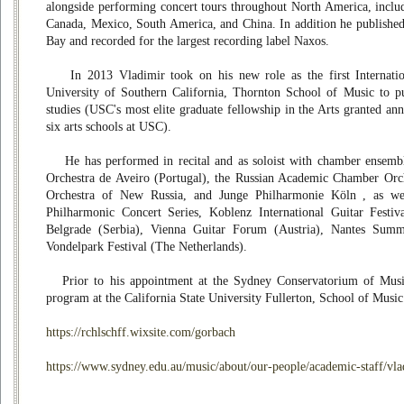
alongside performing concert tours throughout North America, inclu
Canada, Mexico, South America, and China. In addition he published
Bay and recorded for the largest recording label Naxos.
In 2013 Vladimir took on his new role as the first Internation
University of Southern California, Thornton School of Music to pu
studies (USC's most elite graduate fellowship in the Arts granted ann
six arts schools at USC).
He has performed in recital and as soloist with chamber ensemble
Orchestra de Aveiro (Portugal), the Russian Academic Chamber Or
Orchestra of New Russia, and Junge Philharmonie Köln , as we
Philharmonic Concert Series, Koblenz International Guitar Festiv
Belgrade (Serbia), Vienna Guitar Forum (Austria), Nantes Sum
Vondelpark Festival (The Netherlands).
Prior to his appointment at the Sydney Conservatorium of Music
program at the California State University Fullerton, School of Music
https://rchlschff.wixsite.com/gorbach
https://www.sydney.edu.au/music/about/our-people/academic-staff/vl