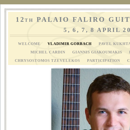
12
PALAIO FALIRO GUIT
TH
5, 6, 7, 8 APRIL 2
WELCOME
VLADIMIR GORBACH
PAVEL KUKHT
MICHEL CARDIN
GIANNIS GIAKOUMAKIS
CHRYSOSTOMOS TZEVELEKOS
PARTICIPATION
C