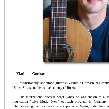
Vladimir Gorbach
Internationally acclaimed guitarist Vladimir Gorbach has captiv
United States and his native country of Russia.
His international success began when he was chosen as a sol
Foundation "Live Music Now" outreach program in Germany
international guitar competitions and prizes in Spain, Italy, Ger