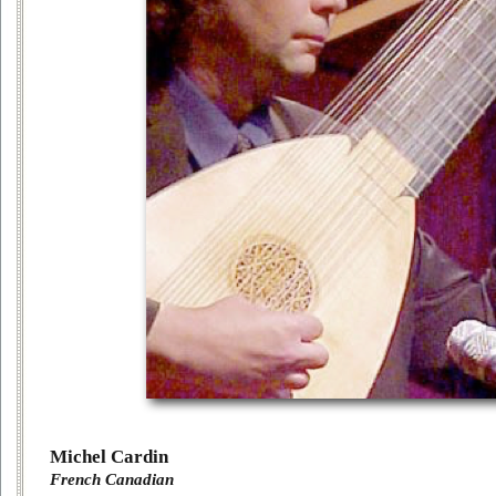
Michel Cardin
French Canadian