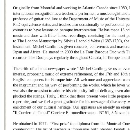
Originally from Montréal and working in Atlantic Canada since 1980, 
international recognition as a teacher, a performer, a musicologist and a
professor of guitar and lute at the Department of Music of the Univers
PhD equivalence status and teaches also occasionally to professional p
countries to have lessons on baroque interpretation. He has made 13 co
music and duos with flute. These recordings, consisting for the most pa
to The London Manuscript by Silvius Leopold Weiss (1687-1750), the 
instrument. Michel Cardin has given concerts, conferences and masterc
Japan and Africa. He started in 2009 the La Tour Baroque Duo with 
recorder. The Duo plays regularly throughout Canada, in Europe and 
The critic of a Tunis newspaper wrote “ Michel Cardin gave us an eveni
interest, proposing music of extreme refinement, of the 17th and 18th
English composers for Baroque lute. All welcome and appreciated wer
the instrument and his way of performing the works, which he loves wi
was also the occasion to admire his virtuosity full of delicacy, even alm
plucked the strings. Truly, I think that those present were little prepare
repertoire, and we feel a great gratitude for his message of discovery, 
enrichment of our cultural heritage. Our applauses are already an eloq
"Il Corriere di Tunisi" Corriere Euromediterraneo - N° 51, 5 Novemb
He obtained in 1977 a 'First prize' top diploma from the Montreal Con
counterpoint. His list of teachers is impressive, with Stephen Fentok, 