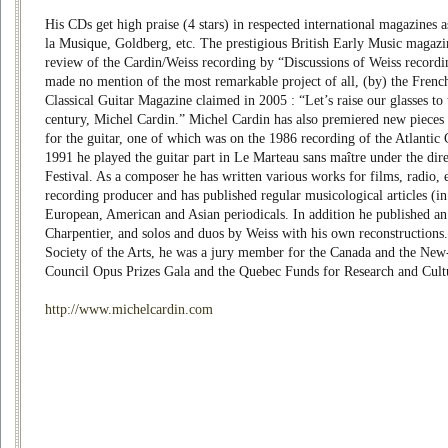
His CDs get high praise (4 stars) in respected international magazines
la Musique, Goldberg, etc. The prestigious British Early Music magazi
review of the Cardin/Weiss recording by “Discussions of Weiss recording
made no mention of the most remarkable project of all, (by) the Frenc
Classical Guitar Magazine claimed in 2005 : “Let’s raise our glasses to t
century, Michel Cardin.” Michel Cardin has also premiered new pieces d
for the guitar, one of which was on the 1986 recording of the Atlantic
1991 he played the guitar part in Le Marteau sans maître under the dire
Festival. As a composer he has written various works for films, radio, e
recording producer and has published regular musicological articles (in 
European, American and Asian periodicals. In addition he published a
Charpentier, and solos and duos by Weiss with his own reconstructions.
Society of the Arts, he was a jury member for the Canada and the Ne
Council Opus Prizes Gala and the Quebec Funds for Research and Cult
http://www.michelcardin.com