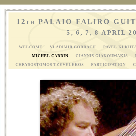
12
PALAIO FALIRO GUIT
TH
5, 6, 7, 8 APRIL 2
WELCOME
VLADIMIR GORBACH
PAVEL KUKHT
MICHEL CARDIN
GIANNIS GIAKOUMAKIS
CHRYSOSTOMOS TZEVELEKOS
PARTICIPATION
C