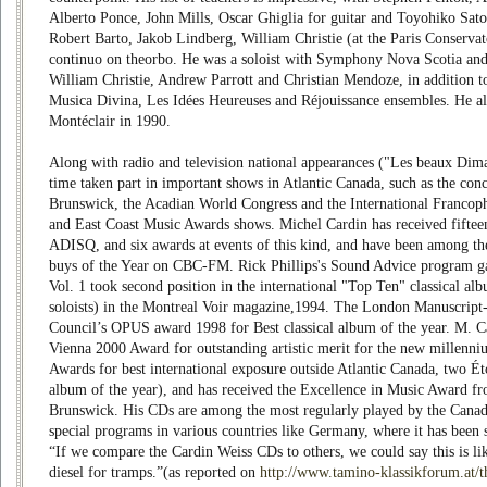
Alberto Ponce, John Mills, Oscar Ghiglia for guitar and Toyohiko Sato
Robert Barto, Jakob Lindberg, William Christie (at the Paris Conservato
continuo on theorbo. He was a soloist with Symphony Nova Scotia and 
William Christie, Andrew Parrott and Christian Mendoze, in addition t
Musica Divina, Les Idées Heureuses and Réjouissance ensembles. He 
Montéclair in 1990.
Along with radio and television national appearances ("Les beaux Dima
time taken part in important shows in Atlantic Canada, such as the con
Brunswick, the Acadian World Congress and the International Francoph
and East Coast Music Awards shows. Michel Cardin has received fiftee
ADISQ, and six awards at events of this kind, and have been among th
buys of the Year on CBC-FM. Rick Phillips's Sound Advice program gav
Vol. 1 took second position in the international "Top Ten" classical al
soloists) in the Montreal Voir magazine,1994. The London Manuscrip
Council’s OPUS award 1998 for Best classical album of the year. M. C
Vienna 2000 Award for outstanding artistic merit for the new millenn
Awards for best international exposure outside Atlantic Canada, two Éto
album of the year), and has received the Excellence in Music Award 
Brunswick. His CDs are among the most regularly played by the Canadi
special programs in various countries like Germany, where it has been 
“If we compare the Cardin Weiss CDs to others, we could say this is l
diesel for tramps.”(as reported on
http://www.tamino-klassikforum.at/